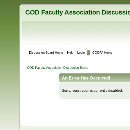
COD Faculty Association Discussi
Discussion Board Home
Help
Login
CODFA Home
COD Faculty Association Discussion Board
An Error Has Occurred!
Sorry, registration is currently disabled.