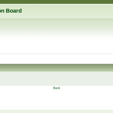
on Board
Back