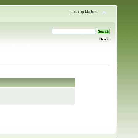
Teaching Matters
News: