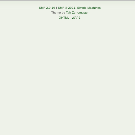
SMF 2.0.19
|
SMF © 2021
,
Simple Machines
Theme by
Tah Zonemaster
XHTML
WAP2